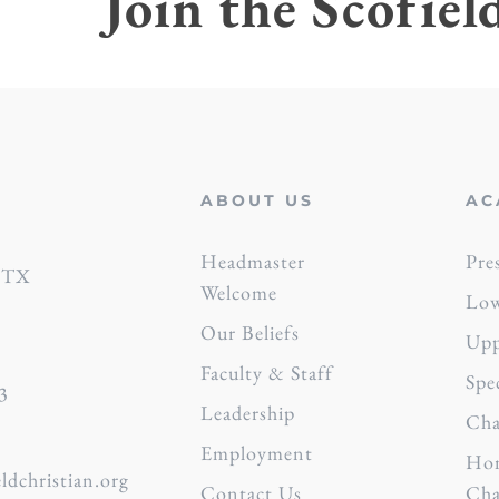
Join the Scofiel
ABOUT US
AC
s
Headmaster
Pre
, TX
Welcome
Low
Our Beliefs
Upp
Faculty & Staff
Spe
3
Leadership
Cha
Employment
Hon
ldchristian.org
Contact Us
Cha