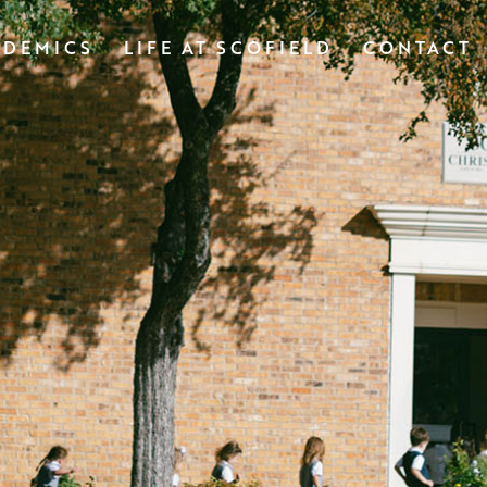
ADEMICS
LIFE AT SCOFIELD
CONTACT