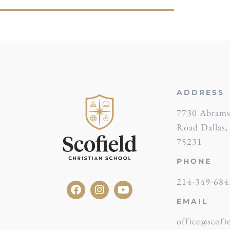
ADDRESS
7730 Abram
Road Dallas
75231
PHONE
214-349-684
EMAIL
office@scofie