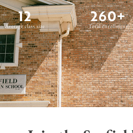
12
260
+
Average class size
Total enrollment