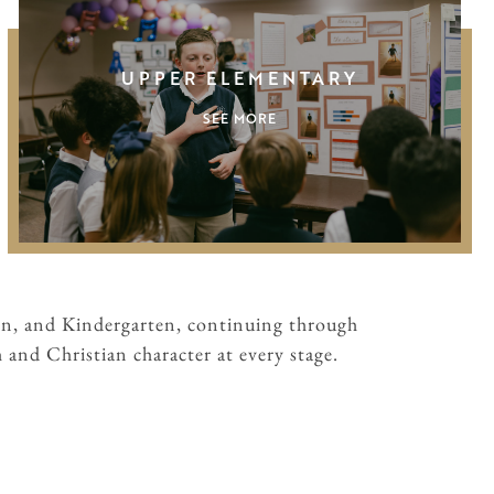
UPPER ELEMENTARY
SEE MORE
en, and Kindergarten, continuing through
and Christian character at every stage.