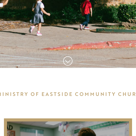
MINISTRY OF EASTSIDE COMMUNITY CHU