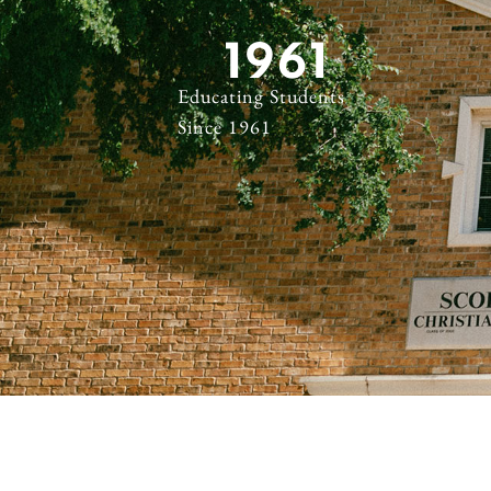
1961
Educating Students
Since 1961