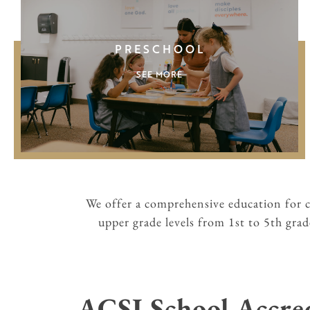
PRESCHOOL
SEE MORE
We offer a comprehensive education for 
upper grade levels from 1st to 5th gra
ACSI School Accre