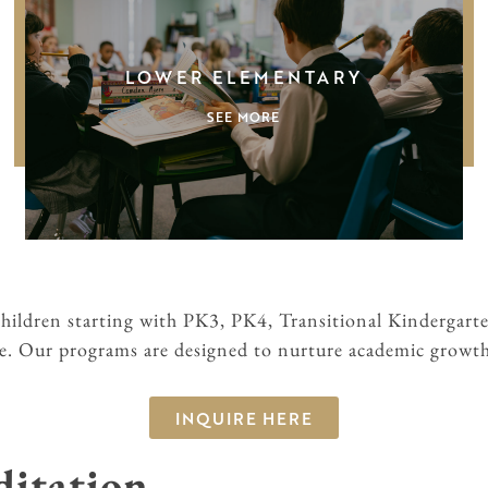
LOWER ELEMENTARY
SEE MORE
children starting with PK3, PK4, Transitional Kindergart
de. Our programs are designed to nurture academic growth 
INQUIRE HERE
ditation