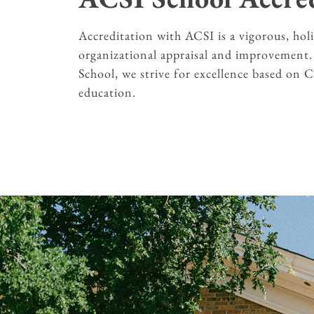
Accreditation with ACSI is a vigorous, holi
organizational appraisal and improvement
School, we strive for excellence based on 
education.