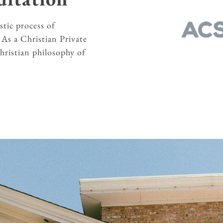
stic process of
.
As a Christian Private
Christian philosophy of