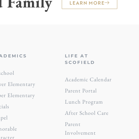
d Family
LEARN MORE
ADEMICS
LIFE AT
SCOFIELD
school
Academic Calendar
er Elementary
Parent Portal
er Elementary
Lunch Program
cials
After School Care
pel
Parent
orable
Involvement
racter