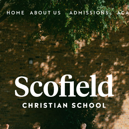
HOME
ABOUT US
ADMISSIONS
AC