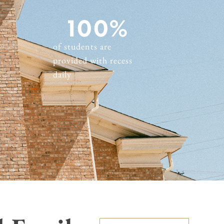
100
%
of students are
provided with recess
daily