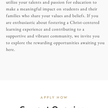
utilize your talents and passion for education to
make a meaningful impact on students and their
families who share your values and beliefs. If you
are enthusiastic about fostering a Christ-centered
learning experience and contributing to a
supportive and vibrant community, we invite you
to explore the rewarding opportunities awaiting you
here.
APPLY NOW