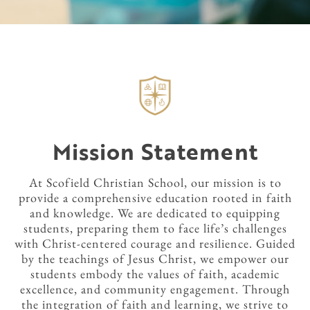
Mission Statement
At Scofield Christian School, our mission is to
provide a comprehensive education rooted in faith
and knowledge. We are dedicated to equipping
students, preparing them to face life’s challenges
with Christ-centered courage and resilience. Guided
by the teachings of Jesus Christ, we empower our
students embody the values of faith, academic
excellence, and community engagement. Through
the integration of faith and learning, we strive to