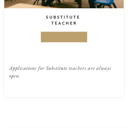
SUBSTITUTE
TEACHER
APPLY HERE
Applications for Substitute teachers are always
open.