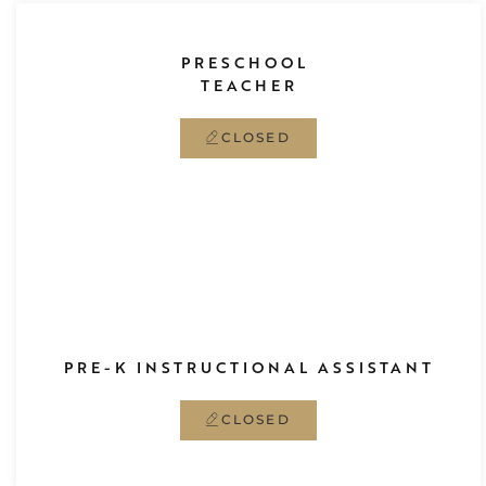
PRESCHOOL
TEACHER
CLOSED
PRE-K
INSTRUCTIONAL ASSISTANT
CLOSED