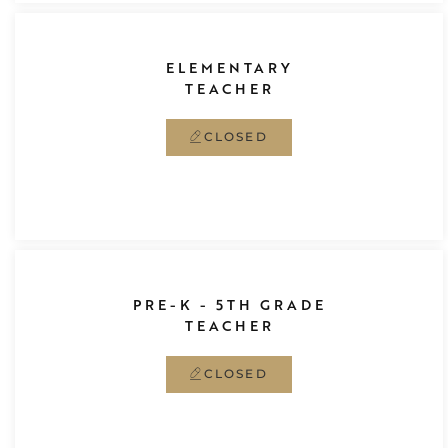
ELEMENTARY
TEACHER
CLOSED
PRE-K - 5TH GRADE
TEACHER
CLOSED