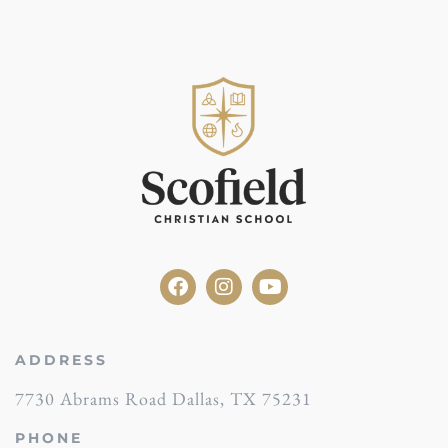
ADDRESS
7730 Abrams Road Dallas, TX 75231
PHONE