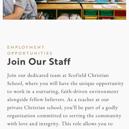
EMPLOYMENT
OPPORTUNITIES
Join Our Staff
Join our dedicated team at Scofield Christian
School, where you will have the unique opportunity
to work in a nurturing, faith-driven environment
alongside fellow believers. As a teacher at our
private Christian school, you’ll be part of a godly
organization committed to serving the community
with love and integrity. This role allows you to