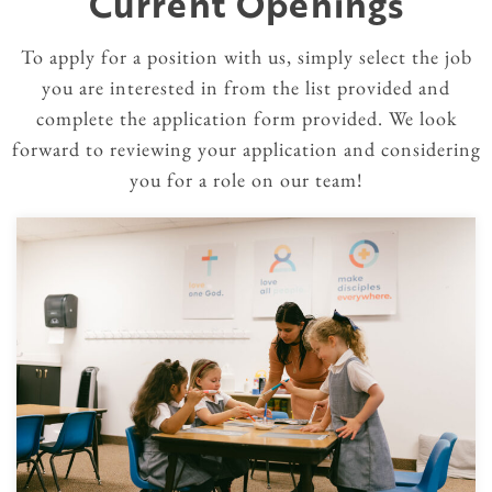
Current Openings
To apply for a position with us, simply select the job
you are interested in from the list provided and
complete the application form provided. We look
forward to reviewing your application and considering
you for a role on our team!