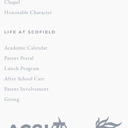
Chapel
Honorable Character
LIFE AT SCOFIELD
Academic Calendar
Parent Portal
Lunch Program
After School Care
Parent Involvement
Giving