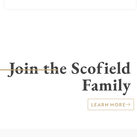
Join the Scofield
Family
LEARN MORE