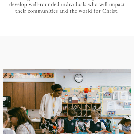
develop well-rounded individuals who will impact
their communities and the world for Christ.