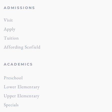
ADMISSIONS
Visit
Apply
Tuition
Affording Scofield
ACADEMICS
Preschool
Lower Elementary
Upper Elementary
Specials