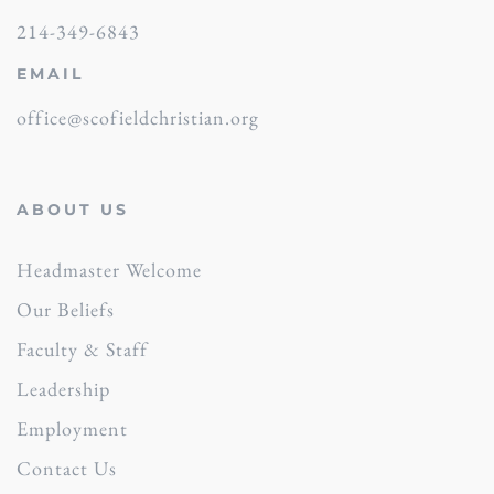
214-349-6843
EMAIL
office@scofieldchristian.org
ABOUT US
Headmaster Welcome
Our Beliefs
Faculty & Staff
Leadership
Employment
Contact Us