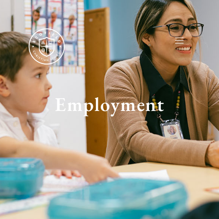
Employment